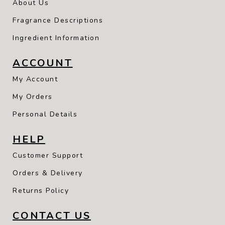
About Us
Fragrance Descriptions
Ingredient Information
ACCOUNT
My Account
My Orders
Personal Details
HELP
Customer Support
Orders & Delivery
Returns Policy
CONTACT US