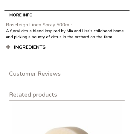
500ml
quantity
MORE INFO
Roseleigh Linen Spray 500ml:
A floral citrus blend inspired by Mia and Lisa’s childhood home
and picking a bounty of citrus in the orchard on the farm.
INGREDIENTS
Customer Reviews
Related products