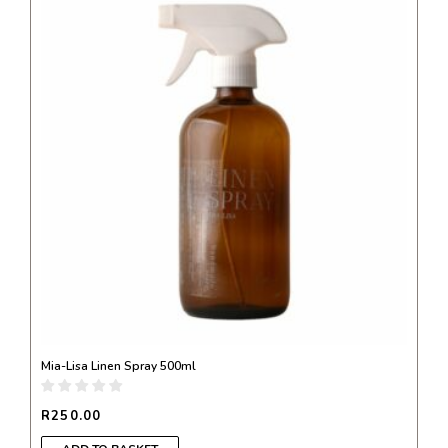
Mia-Lisa Linen Spray 500ml
R
250.00