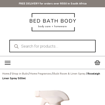
Skip
FREE DELIVERY for orders over R550 in South Africa
to
content
Products
search
Car
Home
/
Shop in Bulk
/
Home Fragrances
/
Bulk Room & Linen Spray
/ Roseleigh
Linen Spray 500ml