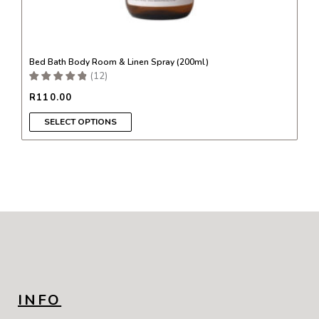
Bed Bath Body Room & Linen Spray (200ml)
(
12
)
R
110.00
SELECT OPTIONS
INFO