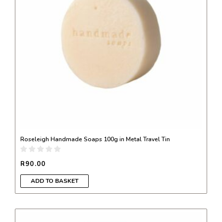
Roseleigh Handmade Soaps 100g in Metal Travel Tin
R
90.00
ADD TO BASKET