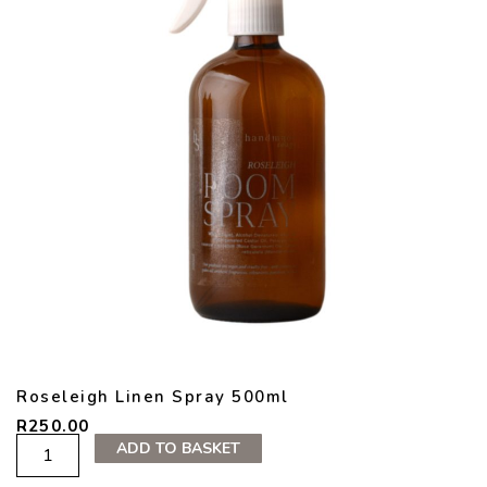
Roseleigh Linen Spray 500ml
R
250.00
Roseleigh
ADD TO BASKET
Linen
Spray