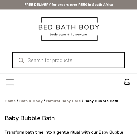
Skip
FREE DELIVERY for orders over R550 in South Africa
to
content
Products
search
Car
Home
/
Bath & Body
/
Natural Baby Care
/ Baby Bubble Bath
Baby Bubble Bath
Transform bath time into a gentle ritual with our Baby Bubble