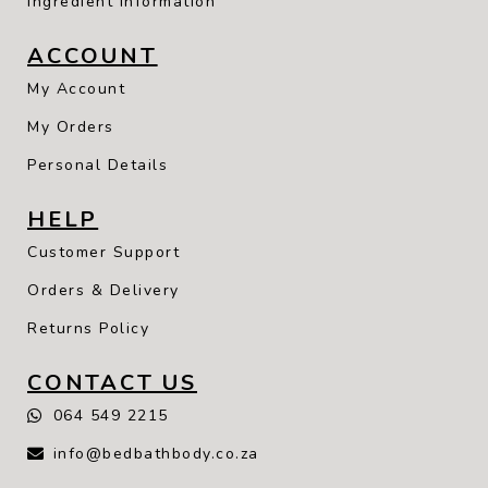
Ingredient Information
ACCOUNT
My Account
My Orders
Personal Details
HELP
Customer Support
Orders & Delivery
Returns Policy
CONTACT US
064 549 2215
info@bedbathbody.co.za