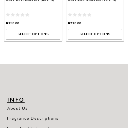
the
the
product
product
page
page
R
150.00
R
210.00
SELECT OPTIONS
SELECT OPTIONS
INFO
About Us
Fragrance Descriptions