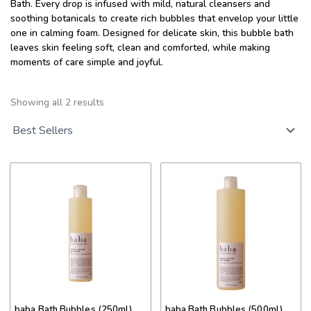
Bath. Every drop is infused with mild, natural cleansers and
soothing botanicals to create rich bubbles that envelop your little
one in calming foam. Designed for delicate skin, this bubble bath
leaves skin feeling soft, clean and comforted, while making
moments of care simple and joyful.
Sorted
by
Showing all 2 results
popularity
This
This
product
product
has
has
multiple
multiple
variants.
variants.
The
The
options
options
may
may
be
be
chosen
chosen
on
on
baba Bath Bubbles (250ml)
baba Bath Bubbles (500ml)