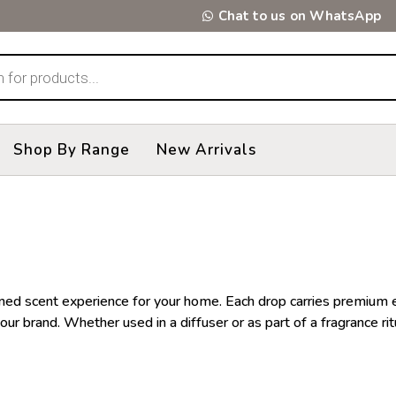
Chat to us on WhatsApp
Shop By Range
New Arrivals
refined scent experience for your home. Each drop carries premiu
our brand. Whether used in a diffuser or as part of a fragrance rit