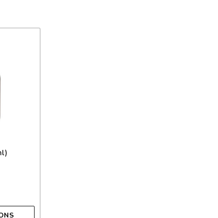
l)
IONS