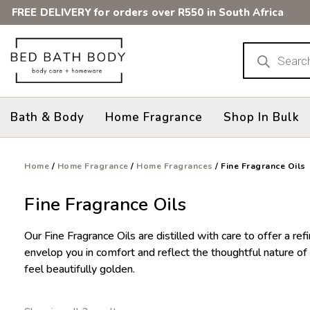
Skip
FREE DELIVERY for orders over R550 in South Africa
to
content
Products
search
Bath & Body
Home Fragrance
Shop In Bulk
Home
/
Home Fragrance
/
Home Fragrances
/ Fine Fragrance Oils
Fine Fragrance Oils
Our Fine Fragrance Oils are distilled with care to offer a 
envelop you in comfort and reflect the thoughtful nature of 
feel beautifully golden.
Sorted