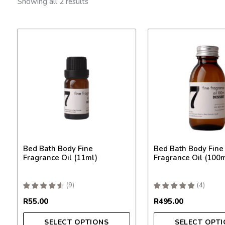
by
Showing all 2 results
popularity
This
This
product
product
has
has
multiple
multiple
variants.
variants.
The
The
options
options
may
may
be
be
chosen
chosen
on
on
Bed Bath Body Fine
Bed Bath Body Fine
the
the
Fragrance Oil (11ml)
Fragrance Oil (100m
product
product
page
page
(
9
)
(
4
)
R
55.00
R
495.00
SELECT OPTIONS
SELECT OPT