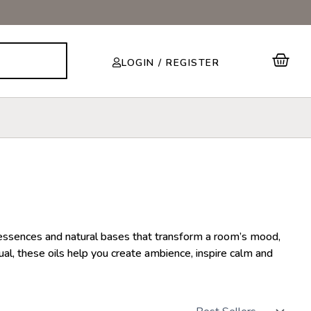
Cart
LOGIN / REGISTER
m essences and natural bases that transform a room’s mood,
ual, these oils help you create ambience, inspire calm and