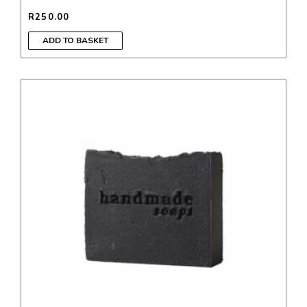
R
250.00
ADD TO BASKET