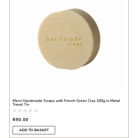
Merci Handmade Soaps with French Green Clay 100g in Metal
Travel Tin
R
90.00
ADD TO BASKET