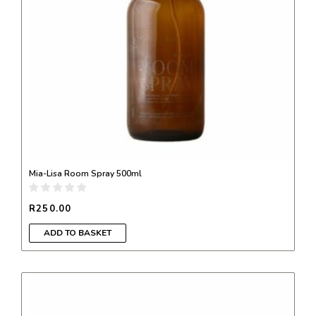
Mia-Lisa Room Spray 500ml
R
250.00
ADD TO BASKET