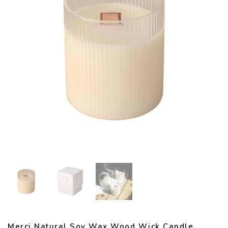
Merci Natural Soy Wax Wood Wick Candle