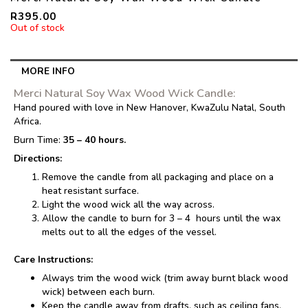
R
395.00
Out of stock
MORE INFO
Merci Natural Soy Wax Wood Wick Candle:
Hand poured with love in New Hanover, KwaZulu Natal, South
Africa.
Burn Time:
35 – 40 hours.
Directions:
Remove the candle from all packaging and place on a
heat resistant surface.
Light the wood wick all the way across.
Allow the candle to burn for 3 – 4 hours until the wax
melts out to all the edges of the vessel.
Care Instructions:
Always trim the wood wick (trim away burnt black wood
wick) between each burn.
Keep the candle away from drafts, such as ceiling fans,