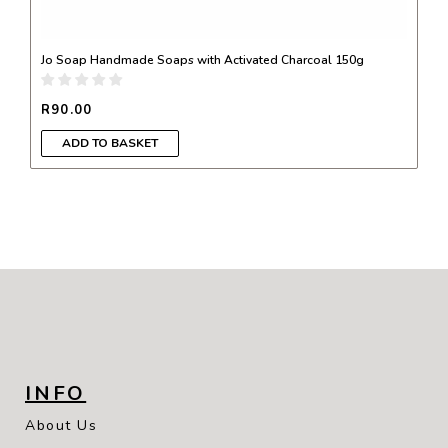
Jo Soap Handmade Soaps with Activated Charcoal 150g
R
90.00
ADD TO BASKET
INFO
About Us