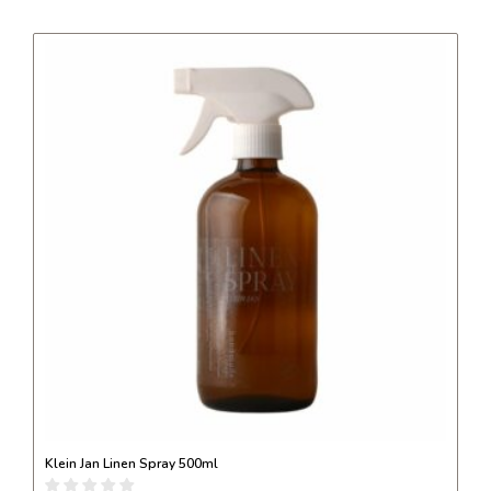
Klein Jan Linen Spray 500ml