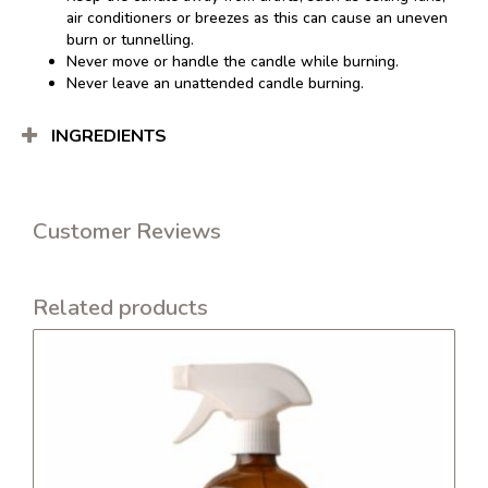
air conditioners or breezes as this can cause an uneven
burn or tunnelling.
Never move or handle the candle while burning.
Never leave an unattended candle burning.
INGREDIENTS
Customer Reviews
Related products