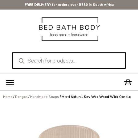
Skip
FREE DELIVERY for orders over R550 in South Africa
to
content
Products
search
Car
Home
/
Ranges
/
Handmade Soaps
/ Merci Natural Soy Wax Wood Wick Candle