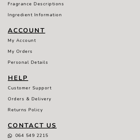
Fragrance Descriptions
Ingredient Information
ACCOUNT
My Account
My Orders
Personal Details
HELP
Customer Support
Orders & Delivery
Returns Policy
CONTACT US
064 549 2215