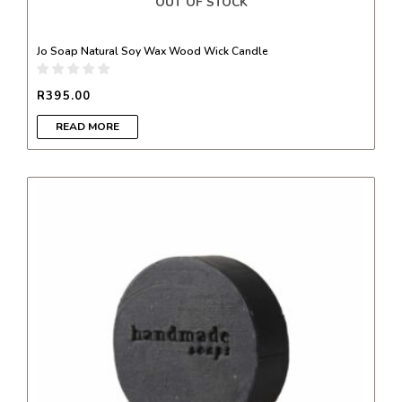
OUT OF STOCK
Jo Soap Natural Soy Wax Wood Wick Candle
R
395.00
READ MORE