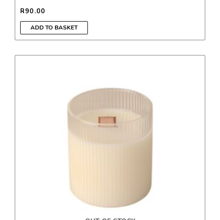
R
90.00
ADD TO BASKET