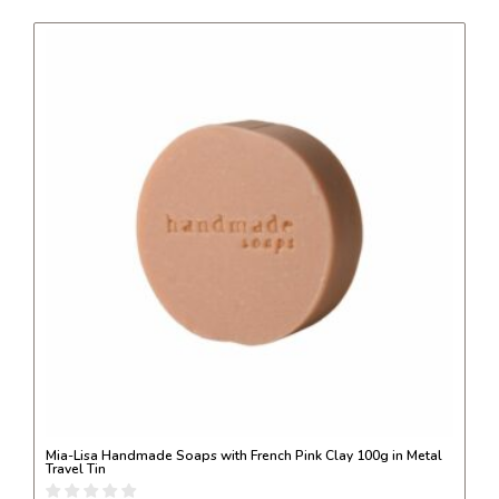
Mia-Lisa Handmade Soaps with French Pink Clay 100g in Metal
Travel Tin