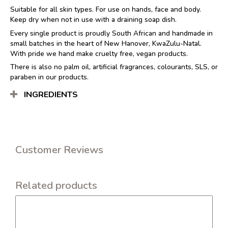
Suitable for all skin types. For use on hands, face and body.
Keep dry when not in use with a draining soap dish.
Every single product is proudly South African and handmade in
small batches in the heart of New Hanover, KwaZulu-Natal.
With pride we hand make cruelty free, vegan products.
There is also no palm oil, artificial fragrances, colourants, SLS, or
paraben in our products.
INGREDIENTS
Customer Reviews
Related products