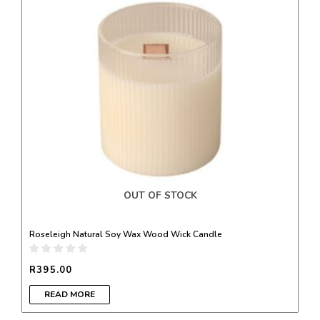
OUT OF STOCK
Roseleigh Natural Soy Wax Wood Wick Candle
R
395.00
READ MORE