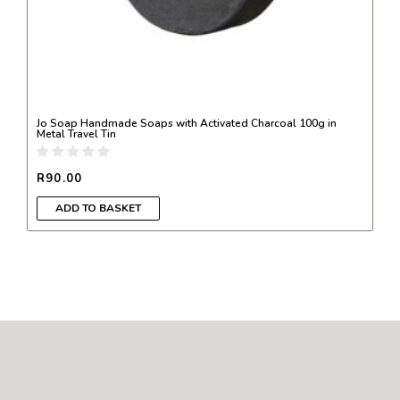
Jo Soap Handmade Soaps with Activated Charcoal 100g in
Metal Travel Tin
R
90.00
ADD TO BASKET