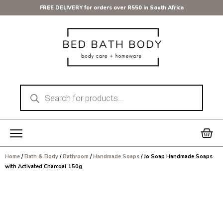
Skip
FREE DELIVERY for orders over R550 in South Africa
to
content
Products
search
Car
Home
/
Bath & Body
/
Bathroom
/
Handmade Soaps
/ Jo Soap Handmade Soaps
with Activated Charcoal 150g