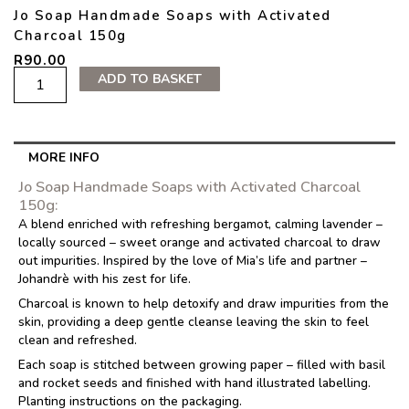
Jo Soap Handmade Soaps with Activated
Charcoal 150g
R
90.00
Jo
ADD TO BASKET
Soap
Handmade
Soaps
with
MORE INFO
Activated
Charcoal
Jo Soap Handmade Soaps with Activated Charcoal
150g
150g:
quantity
A blend enriched with refreshing bergamot, calming lavender –
locally sourced – sweet orange and activated charcoal to draw
out impurities. Inspired by the love of Mia’s life and partner –
Johandrè with his zest for life.
Charcoal is known to help detoxify and draw impurities from the
skin, providing a deep gentle cleanse leaving the skin to feel
clean and refreshed.
Each soap is stitched between growing paper – filled with basil
and rocket seeds and finished with hand illustrated labelling.
Planting instructions on the packaging.