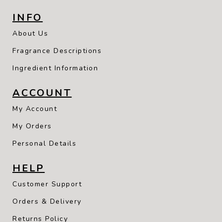
INFO
About Us
Fragrance Descriptions
Ingredient Information
ACCOUNT
My Account
My Orders
Personal Details
HELP
Customer Support
Orders & Delivery
Returns Policy