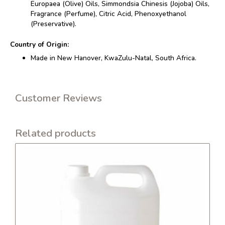
Europaea (Olive) Oils, Simmondsia Chinesis (Jojoba) Oils,
Fragrance (Perfume), Citric Acid, Phenoxyethanol
(Preservative).
Country of Origin:
Made in New Hanover, KwaZulu-Natal, South Africa.
Customer Reviews
Related products
This
product
has
multiple
variants.
The
options
may