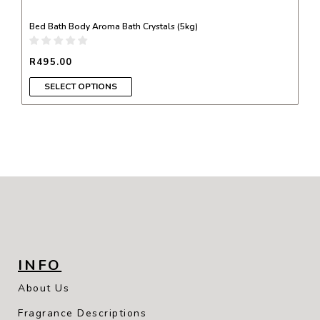
Bed Bath Body Aroma Bath Crystals (5kg)
R
495.00
SELECT OPTIONS
INFO
About Us
Fragrance Descriptions