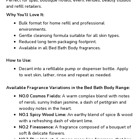
Perfect for spas, boutique hotels, event venues, beauty studios
and refill retailers.
Why You’ll Love It:
Bulk format for home refill and professional
environments.
Gentle cleansing formula suitable for all skin types.
Reduced long term packaging footprint.
Available in all Bed Bath Body fragrances.
How to Use:
Decant into a refillable pump or dispenser bottle. Apply
to wet skin, lather, rinse and repeat as needed.
Available Fragrance Variations in the Bed Bath Body Range:
NO.0 Cosmos Fields:
A warm complex blend with notes
of neroli, sunny Indian jasmine, a dash of petitgrain and
woodsy notes in the heart.
NO.1 Spicy Wood Lime:
An earthy blend of spice & wood
with a refreshing dash of vibrant lime.
NO.2 Finessence:
A fragrance composed of a bouquet of
soft & delicate flowers.