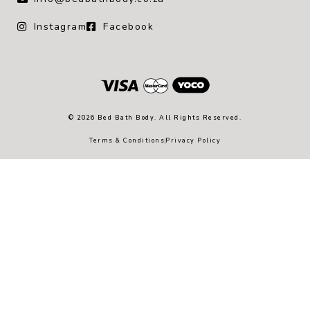
Instagram
Facebook
© 2026 Bed Bath Body. All Rights Reserved.
Terms & Conditions
Privacy Policy