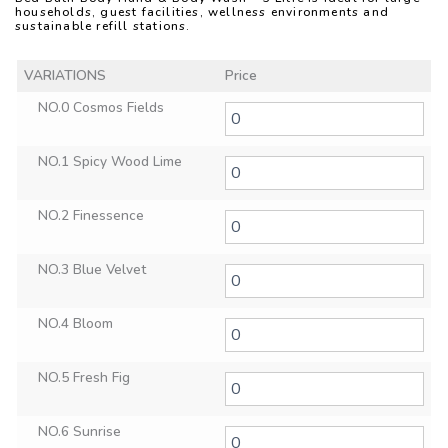
households, guest facilities, wellness environments and
sustainable refill stations.
VARIATIONS
Price
NO.0 Cosmos Fields
NO.1 Spicy Wood Lime
NO.2 Finessence
NO.3 Blue Velvet
NO.4 Bloom
NO.5 Fresh Fig
NO.6 Sunrise