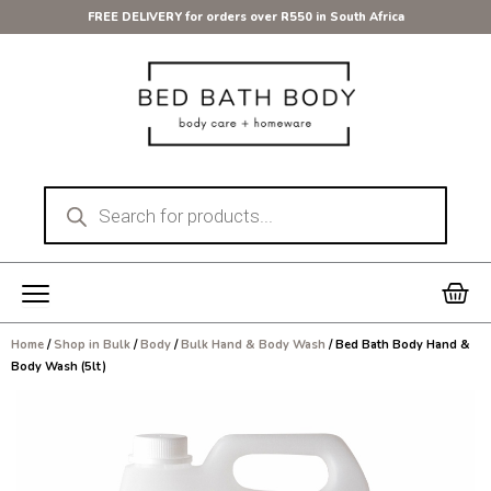
Skip
FREE DELIVERY for orders over R550 in South Africa
to
content
Products
search
Car
Home
/
Shop in Bulk
/
Body
/
Bulk Hand & Body Wash
/ Bed Bath Body Hand &
Body Wash (5lt)