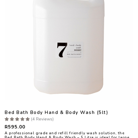
Bed Bath Body Hand & Body Wash (5lt)
(
4
Reviews
)
R
595.00
A professional grade and refill friendly wash solution, the
Bed Bath Body Hand & Body Wash – 5 Litre is ideal for large