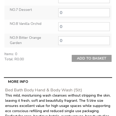
NO.7 Dessert
NO.8 Vanilla Orchid
NO.9 Bitter Orange
Garden
Items
:
0
ADD TO BASKET
Total
:
R0.00
0
Items.
Your
total
MORE INFO
is
Bed Bath Body Hand & Body Wash (5lt)
R0.00
This mild, moisturising wash cleanses without stripping the skin,
leaving it fresh, soft and beautifully fragrant. The 5 litre size
ensures excellent value for high usage spaces while supporting
eco conscious refilling and reduced single use packaging.