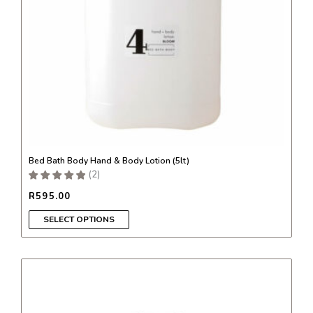
be
chosen
on
the
product
page
Bed Bath Body Hand & Body Lotion (5lt)
(
2
)
R
595.00
SELECT OPTIONS
This
product
has
multiple