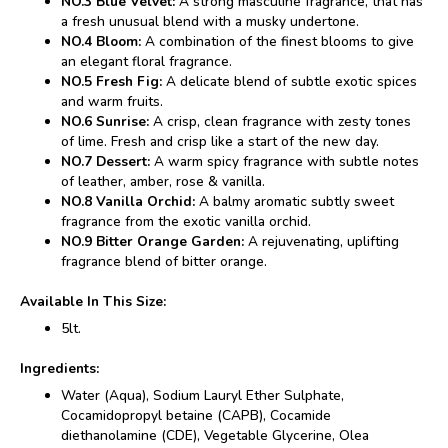
NO.3 Blue Velvet:
A strong masculine fragrance, that has
a fresh unusual blend with a musky undertone.
NO.4 Bloom:
A combination of the finest blooms to give
an elegant floral fragrance.
NO.5 Fresh Fig:
A delicate blend of subtle exotic spices
and warm fruits.
NO.6 Sunrise:
A crisp, clean fragrance with zesty tones
of lime. Fresh and crisp like a start of the new day.
NO.7 Dessert:
A warm spicy fragrance with subtle notes
of leather, amber, rose & vanilla.
NO.8 Vanilla Orchid:
A balmy aromatic subtly sweet
fragrance from the exotic vanilla orchid.
NO.9 Bitter Orange Garden:
A rejuvenating, uplifting
fragrance blend of bitter orange.
Available In This Size:
5lt.
Ingredients:
Water (Aqua), Sodium Lauryl Ether Sulphate,
Cocamidopropyl betaine (CAPB), Cocamide
diethanolamine (CDE), Vegetable Glycerine, Olea