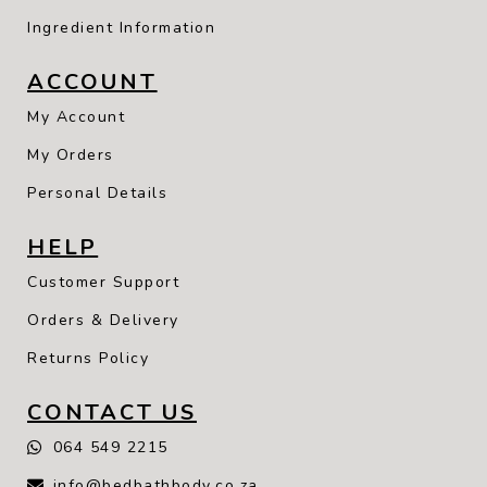
Ingredient Information
ACCOUNT
My Account
My Orders
Personal Details
HELP
Customer Support
Orders & Delivery
Returns Policy
CONTACT US
064 549 2215
info@bedbathbody.co.za