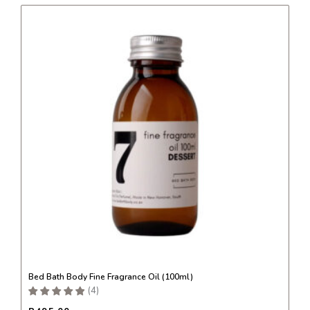
This
product
has
multiple
variants.
The
options
may
be
chosen
on
the
product
page
Bed Bath Body Fine Fragrance Oil (100ml)
(
4
)