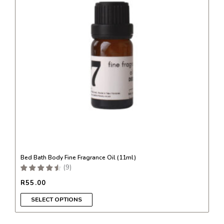
variants.
The
options
may
be
chosen
on
the
product
page
Bed Bath Body Fine Fragrance Oil (11ml)
(
9
)
R
55.00
SELECT OPTIONS