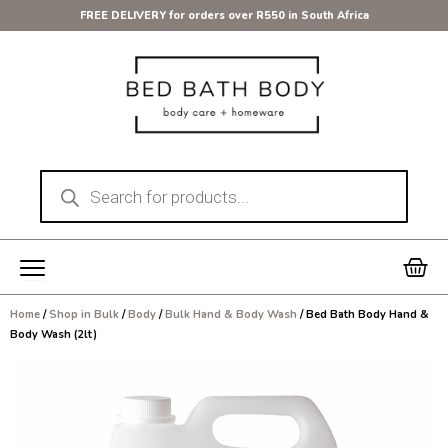
Skip
FREE DELIVERY for orders over R550 in South Africa
to
content
Products
search
Car
Home
/
Shop in Bulk
/
Body
/
Bulk Hand & Body Wash
/ Bed Bath Body Hand &
Body Wash (2lt)