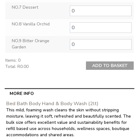
NO.7 Dessert
NO.8 Vanilla Orchid
NO.9 Bitter Orange
Garden
Items
:
0
ADD TO BASKET
Total
:
R0.00
0
Items.
Your
total
MORE INFO
is
Bed Bath Body Hand & Body Wash (2lt)
R0.00
This mild, foaming wash cleans the skin without stripping
moisture, leaving it soft, refreshed and beautifully scented. The
bulk size offers excellent value and sustainability benefits for
refill based use across households, wellness spaces, boutique
accommodations and shared areas.