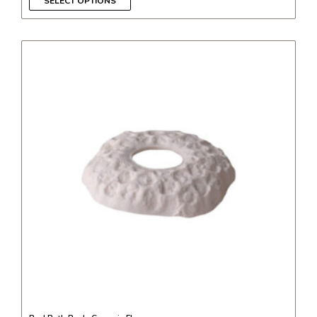
SELECT OPTIONS