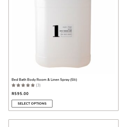
options
may
be
chosen
on
the
product
page
Bed Bath Body Room & Linen Spray (5lt)
(
3
)
R
595.00
SELECT OPTIONS
This