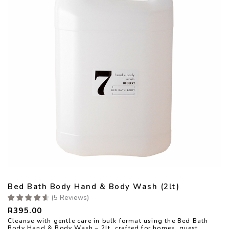
Bed Bath Body Hand & Body Wash (2lt)
(
5
Reviews
)
R
395.00
Cleanse with gentle care in bulk format using the Bed Bath
Body Hand & Body Wash – 2lt, crafted for homes, guest