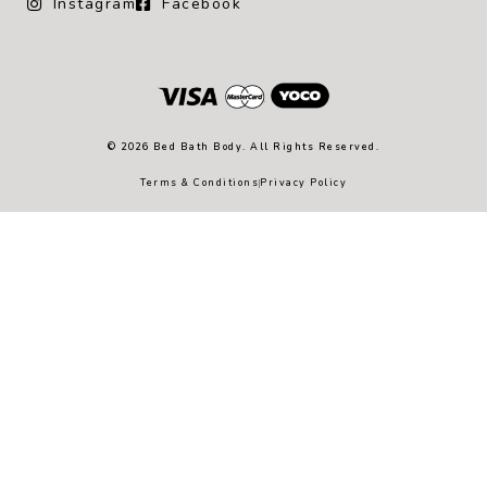
Instagram
Facebook
© 2026 Bed Bath Body. All Rights Reserved.
Terms & Conditions
Privacy Policy