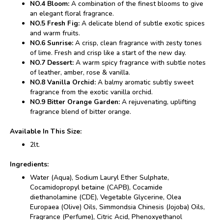
NO.4 Bloom:
A combination of the finest blooms to give
an elegant floral fragrance.
NO.5 Fresh Fig:
A delicate blend of subtle exotic spices
and warm fruits.
NO.6 Sunrise:
A crisp, clean fragrance with zesty tones
of lime. Fresh and crisp like a start of the new day.
NO.7 Dessert:
A warm spicy fragrance with subtle notes
of leather, amber, rose & vanilla.
NO.8 Vanilla Orchid:
A balmy aromatic subtly sweet
fragrance from the exotic vanilla orchid.
NO.9 Bitter Orange Garden:
A rejuvenating, uplifting
fragrance blend of bitter orange.
Available In This Size:
2lt.
Ingredients:
Water (Aqua), Sodium Lauryl Ether Sulphate,
Cocamidopropyl betaine (CAPB), Cocamide
diethanolamine (CDE), Vegetable Glycerine, Olea
Europaea (Olive) Oils, Simmondsia Chinesis (Jojoba) Oils,
Fragrance (Perfume), Citric Acid, Phenoxyethanol