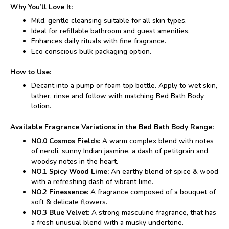
Why You’ll Love It:
Mild, gentle cleansing suitable for all skin types.
Ideal for refillable bathroom and guest amenities.
Enhances daily rituals with fine fragrance.
Eco conscious bulk packaging option.
How to Use:
Decant into a pump or foam top bottle. Apply to wet skin,
lather, rinse and follow with matching Bed Bath Body
lotion.
Available Fragrance Variations in the Bed Bath Body Range:
NO.0 Cosmos Fields:
A warm complex blend with notes
of neroli, sunny Indian jasmine, a dash of petitgrain and
woodsy notes in the heart.
NO.1 Spicy Wood Lime:
An earthy blend of spice & wood
with a refreshing dash of vibrant lime.
NO.2 Finessence:
A fragrance composed of a bouquet of
soft & delicate flowers.
NO.3 Blue Velvet:
A strong masculine fragrance, that has
a fresh unusual blend with a musky undertone.