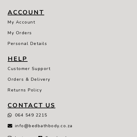
ACCOUNT
My Account
My Orders
Personal Details
HELP
Customer Support
Orders & Delivery
Returns Policy
CONTACT US
064 549 2215
info@bedbathbody.co.za