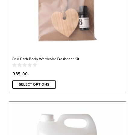
on
the
product
page
Bed Bath Body Wardrobe Freshener Kit
R
85.00
SELECT OPTIONS
This
product
has
multiple
variants.
The