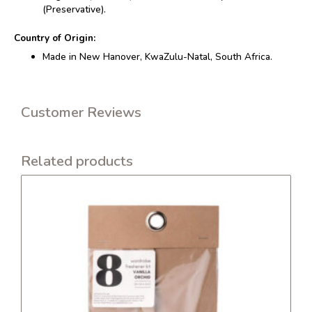
(Preservative).
Country of Origin:
Made in New Hanover, KwaZulu-Natal, South Africa.
Customer Reviews
Related products
This
product
has
multiple
variants.
The
options
may
be
chosen