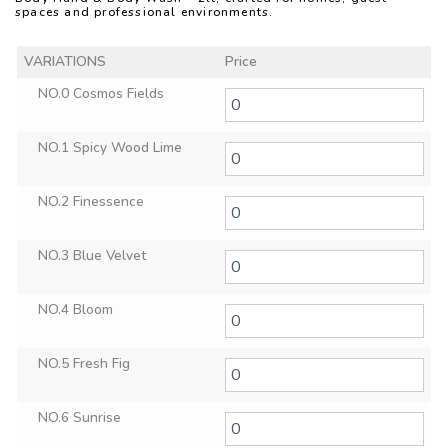
spaces and professional environments.
VARIATIONS
Price
NO.0 Cosmos Fields
NO.1 Spicy Wood Lime
NO.2 Finessence
NO.3 Blue Velvet
NO.4 Bloom
NO.5 Fresh Fig
NO.6 Sunrise