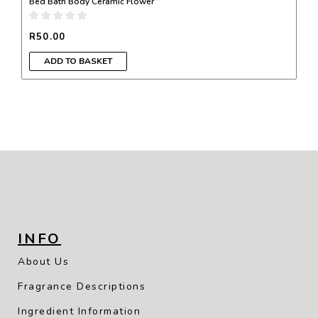
Bed Bath Body Ceramic Flower
R
50.00
ADD TO BASKET
INFO
About Us
Fragrance Descriptions
Ingredient Information