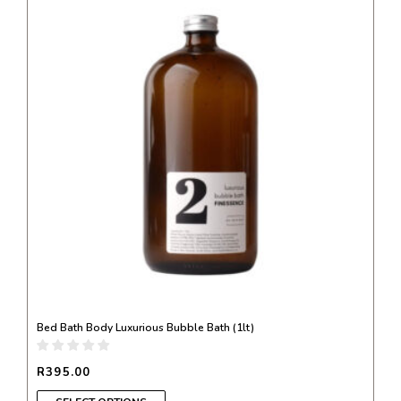
product
has
multiple
variants.
The
options
may
be
chosen
on
the
product
page
Bed Bath Body Luxurious Bubble Bath (1lt)
R
395.00