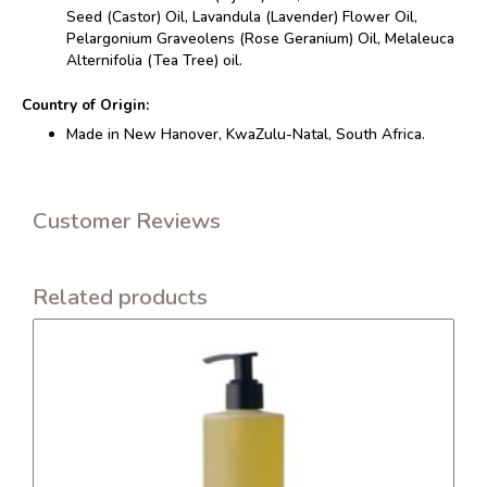
Seed (Castor) Oil, Lavandula (Lavender) Flower Oil,
Pelargonium Graveolens (Rose Geranium) Oil, Melaleuca
Alternifolia (Tea Tree) oil.
Country of Origin:
Made in New Hanover, KwaZulu-Natal, South Africa.
Customer Reviews
Related products
This
product
has
multiple
variants.
The
options
may