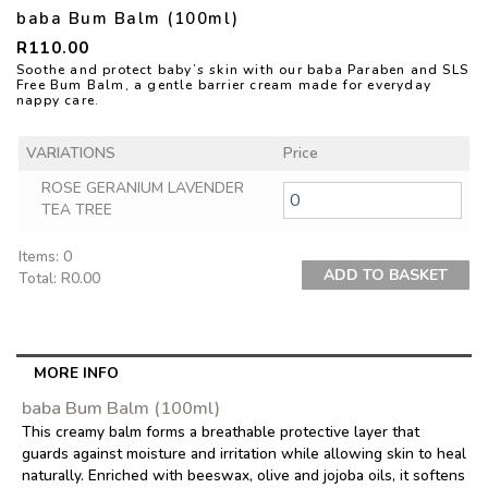
baba Bum Balm (100ml)
R
110.00
Soothe and protect baby’s skin with our baba Paraben and SLS
Free Bum Balm, a gentle barrier cream made for everyday
nappy care.
VARIATIONS
Price
ROSE GERANIUM LAVENDER
TEA TREE
Items
:
0
ADD TO BASKET
Total
:
R0.00
0
Items.
Your
total
MORE INFO
is
baba Bum Balm (100ml)
R0.00
This creamy balm forms a breathable protective layer that
guards against moisture and irritation while allowing skin to heal
naturally. Enriched with beeswax, olive and jojoba oils, it softens