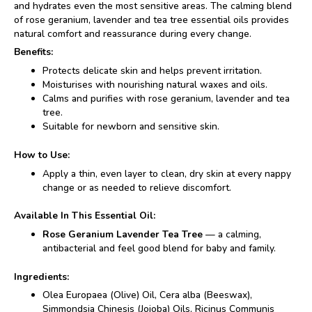
and hydrates even the most sensitive areas. The calming blend
of rose geranium, lavender and tea tree essential oils provides
natural comfort and reassurance during every change.
Benefits:
Protects delicate skin and helps prevent irritation.
Moisturises with nourishing natural waxes and oils.
Calms and purifies with rose geranium, lavender and tea
tree.
Suitable for newborn and sensitive skin.
How to Use:
Apply a thin, even layer to clean, dry skin at every nappy
change or as needed to relieve discomfort.
Available In This Essential Oil:
Rose Geranium Lavender Tea Tree
— a calming,
antibacterial and feel good blend for baby and family.
Ingredients:
Olea Europaea (Olive) Oil, Cera alba (Beeswax),
Simmondsia Chinesis (Jojoba) Oils, Ricinus Communis