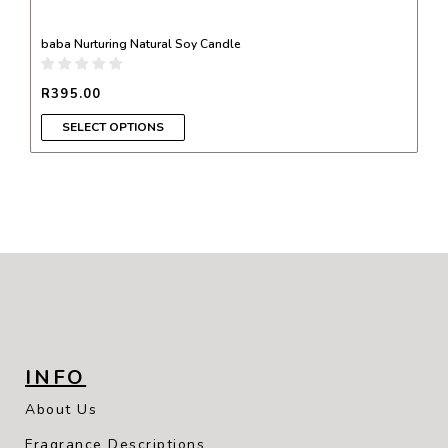
baba Nurturing Natural Soy Candle
R
395.00
SELECT OPTIONS
INFO
About Us
Fragrance Descriptions