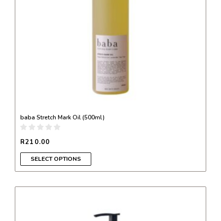
be
chosen
on
the
product
page
baba Stretch Mark Oil (500ml)
R
210.00
SELECT OPTIONS
This
product
has
multiple