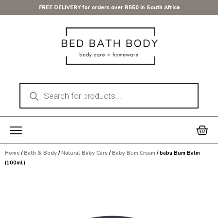
Skip
FREE DELIVERY for orders over R550 in South Africa
to
content
Products
search
Car
Home
/
Bath & Body
/
Natural Baby Care
/
Baby Bum Cream
/ baba Bum Balm
(100ml)