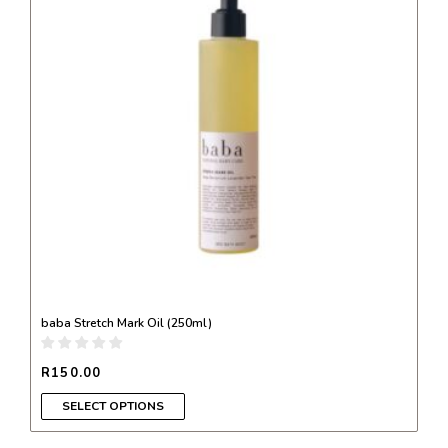
variants.
The
options
may
be
chosen
on
the
product
page
baba Stretch Mark Oil (250ml)
R
150.00
SELECT OPTIONS