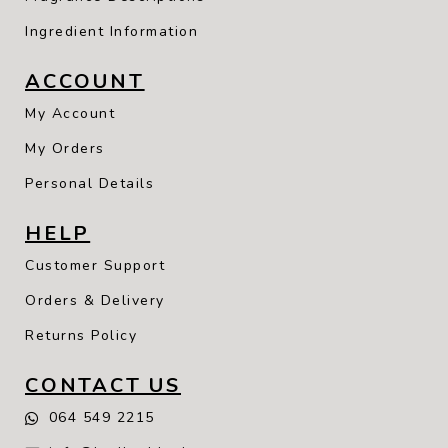
Ingredient Information
ACCOUNT
My Account
My Orders
Personal Details
HELP
Customer Support
Orders & Delivery
Returns Policy
CONTACT US
064 549 2215